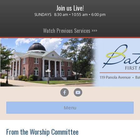
Join us Live!
SUNDAYS 8:30 am • 10:55 am • 6:00 pm
Watch Previous Services >>>
F
Y
a
o
Menu
c
u
e
t
b
u
From the Worship Committee
o
b