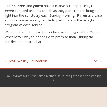
o
e
Our
children
and
youth
have a marvelous opportunity to
k
serve
our Lord and this church as they participate in bringing
light into the sanctuary each Sunday morning.
Parents
please
encourage your young people to participate in the acolyte
program at each service.
We are blessed to have Jesus Christ as the Light of the World.
What better way to honor God’s promise than lighting the
candles on Christ’s altar.
← MSU Wesley Foundation
live →
©2026 Batesville First United Methodist Church | Website donated by
RG