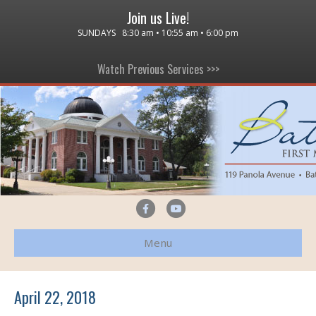
Join us Live!
SUNDAYS 8:30 am • 10:55 am • 6:00 pm
Watch Previous Services >>>
F
Y
a
o
Menu
c
u
e
t
b
u
April 22, 2018
o
b