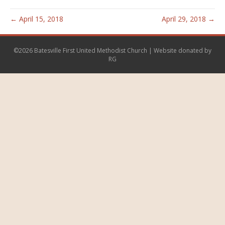
← April 15, 2018
April 29, 2018 →
©2026 Batesville First United Methodist Church | Website donated by
RG