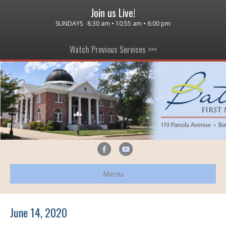
Join us Live!
SUNDAYS 8:30 am • 10:55 am • 6:00 pm
Watch Previous Services >>>
F
Y
a
o
Menu
c
u
e
t
b
u
June 14, 2020
o
b