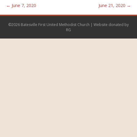
← June 7, 2020
June 21, 2020 →
©2026 Batesville First United Methodist Church | Website donated by
RG