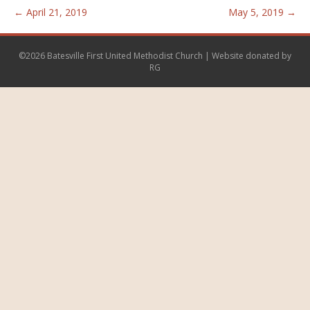
← April 21, 2019
May 5, 2019 →
©2026 Batesville First United Methodist Church | Website donated by
RG