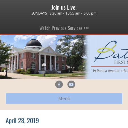
Join us Live!
SUNDAYS 8:30 am • 10:55 am • 6:00 pm
Watch Previous Services >>>
F
Y
a
o
Menu
c
u
e
t
b
u
April 28, 2019
o
b