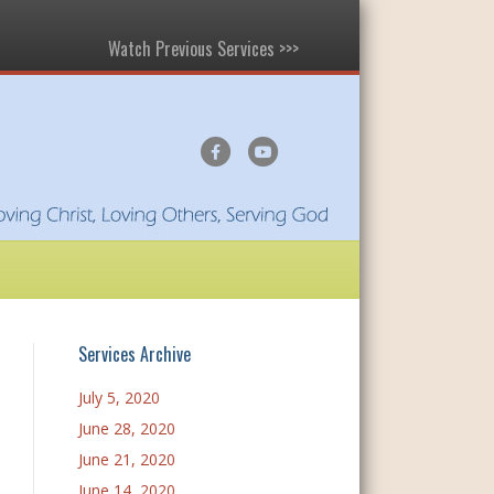
Watch Previous Services >>>
F
Y
a
o
c
u
e
t
b
u
o
b
o
e
Services Archive
k
July 5, 2020
June 28, 2020
June 21, 2020
June 14, 2020