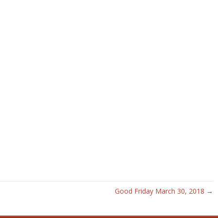
Good Friday March 30, 2018 →