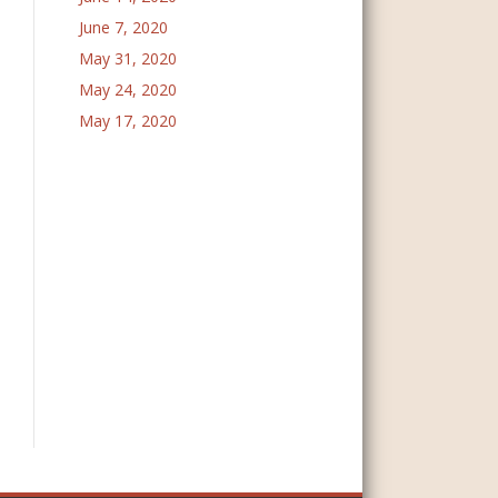
June 7, 2020
May 31, 2020
May 24, 2020
May 17, 2020