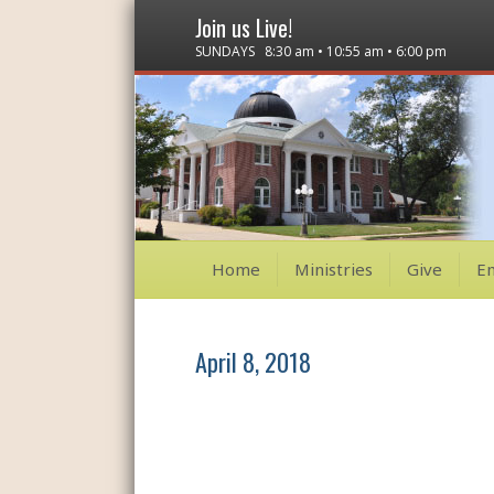
Join us Live!
SUNDAYS 8:30 am • 10:55 am • 6:00 pm
Home
Ministries
Give
E
April 8, 2018