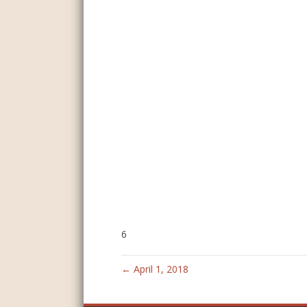
6
← April 1, 2018