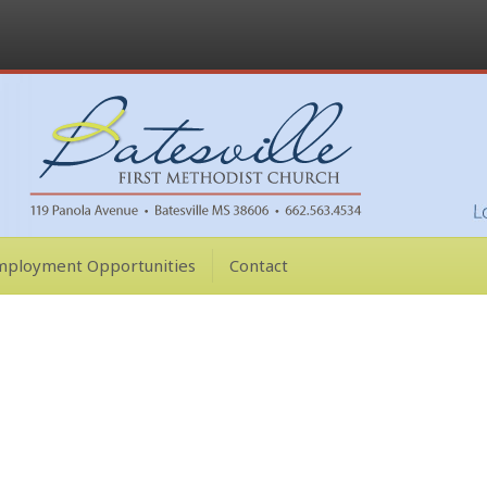
mployment Opportunities
Contact