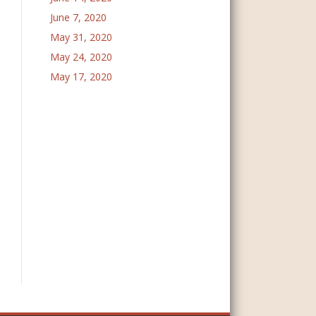
June 7, 2020
May 31, 2020
May 24, 2020
May 17, 2020