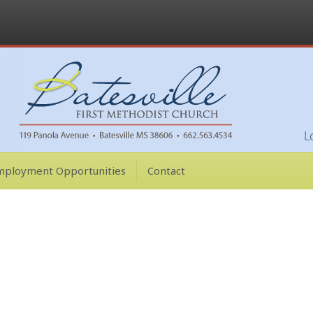
mployment Opportunities
Contact