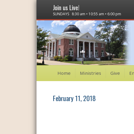
Join us Live!
SUNDAYS 8:30 am • 10:55 am • 6:00 pm
Home
Ministries
Give
E
February 11, 2018