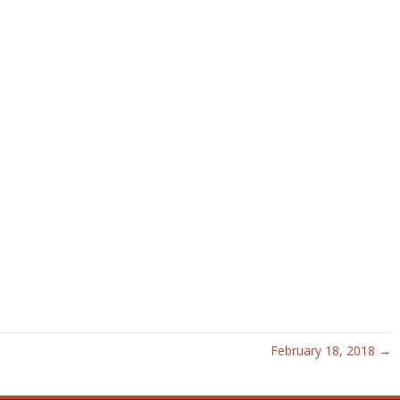
February 18, 2018 →