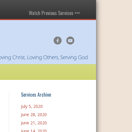
Watch Previous Services >>>
F
Y
a
o
c
u
e
t
b
u
o
b
o
e
Services Archive
k
July 5, 2020
June 28, 2020
June 21, 2020
June 14, 2020