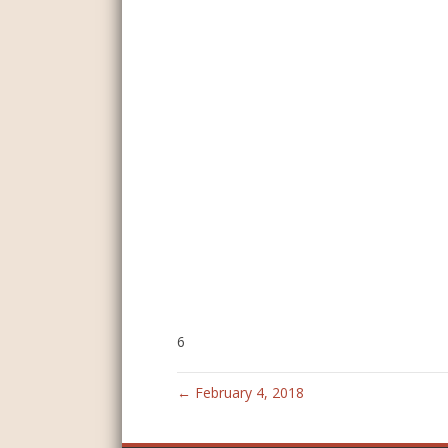
6
← February 4, 2018