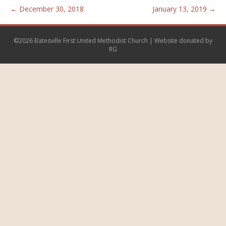
← December 30, 2018
January 13, 2019 →
©2026 Batesville First United Methodist Church | Website donated by
RG