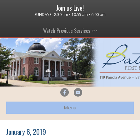
Join us Live!
SUNDAYS 8:30 am • 10:55 am • 6:00 pm
Watch Previous Services >>>
F
Y
a
o
Menu
c
u
e
t
b
u
January 6, 2019
o
b