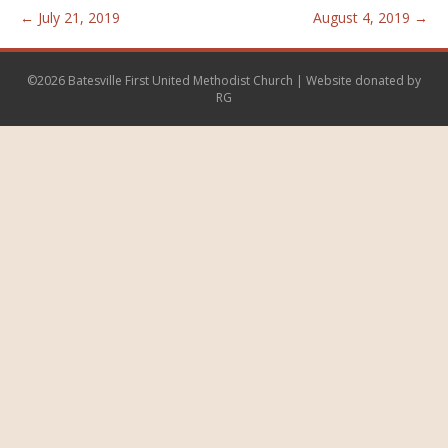
← July 21, 2019
August 4, 2019 →
©2026 Batesville First United Methodist Church | Website donated by
RG