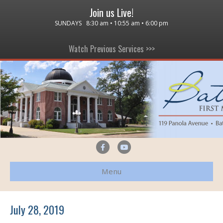
Join us Live!
SUNDAYS 8:30 am • 10:55 am • 6:00 pm
Watch Previous Services >>>
F
Y
a
o
Menu
c
u
e
t
b
u
July 28, 2019
o
b