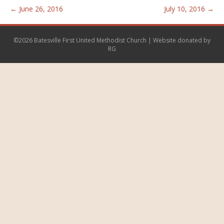
← June 26, 2016
July 10, 2016 →
©2026 Batesville First United Methodist Church | Website donated by
RG