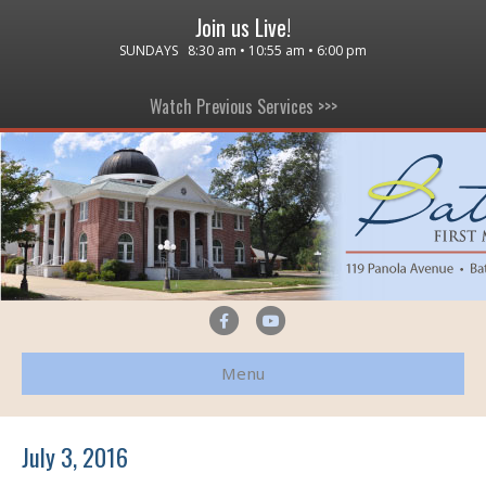
Join us Live!
SUNDAYS 8:30 am • 10:55 am • 6:00 pm
Watch Previous Services >>>
F
Y
a
o
Menu
c
u
e
t
b
u
July 3, 2016
o
b