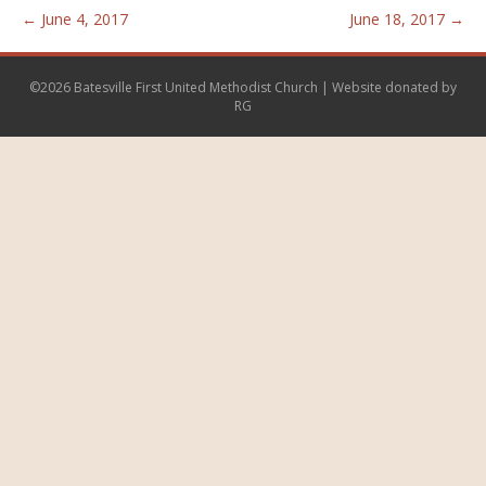
← June 4, 2017
June 18, 2017 →
©2026 Batesville First United Methodist Church | Website donated by
RG