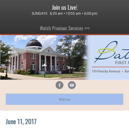
Join us Live!
SUNDAYS 8:30 am • 10:55 am • 6:00 pm
Watch Previous Services >>>
F
Y
a
o
Menu
c
u
e
t
b
u
June 11, 2017
o
b