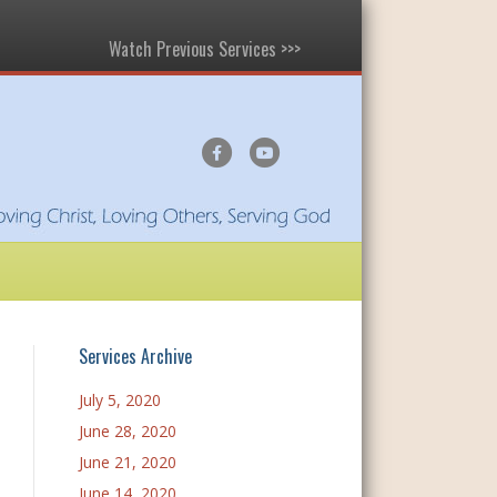
Watch Previous Services >>>
F
Y
a
o
c
u
e
t
b
u
o
b
o
e
Services Archive
k
July 5, 2020
June 28, 2020
June 21, 2020
June 14, 2020