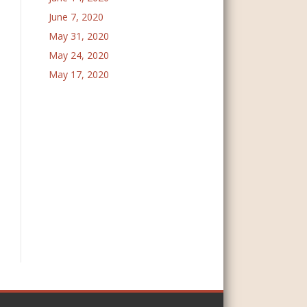
June 7, 2020
May 31, 2020
May 24, 2020
May 17, 2020