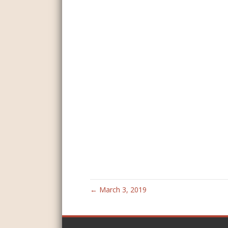
← March 3, 2019