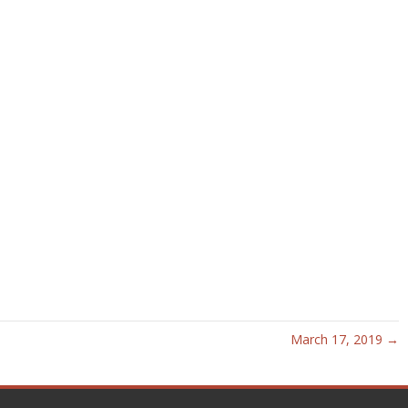
March 17, 2019 →