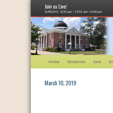
Join us Live!
SUNDAYS 8:30 am • 10:55 am • 6:00 pm
Home
Ministries
Give
E
March 10, 2019