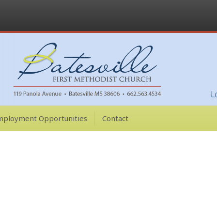
mployment Opportunities
Contact