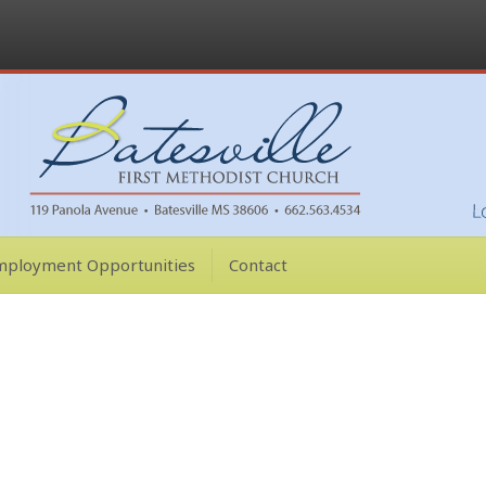
mployment Opportunities
Contact