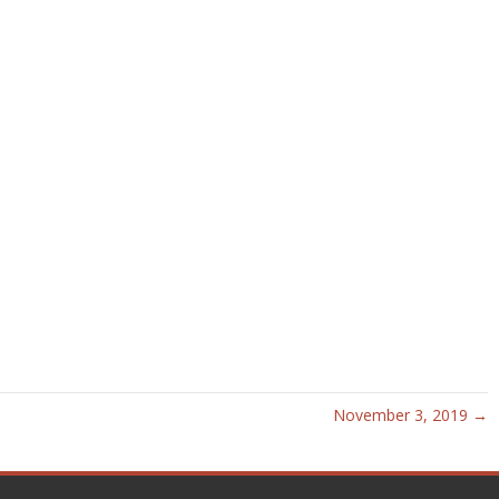
November 3, 2019 →