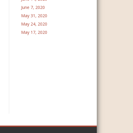
June 7, 2020
May 31, 2020
May 24, 2020
May 17, 2020