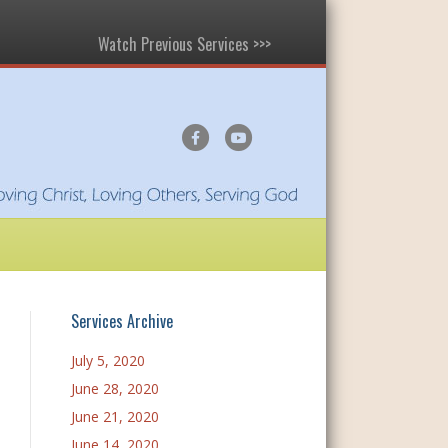
Watch Previous Services >>>
F
Y
a
o
c
u
e
t
b
u
o
b
o
e
Services Archive
k
July 5, 2020
June 28, 2020
June 21, 2020
June 14, 2020