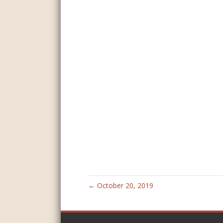
← October 20, 2019