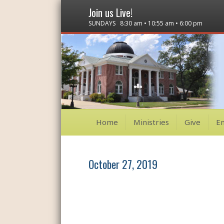
Join us Live!
SUNDAYS 8:30 am • 10:55 am • 6:00 pm
Home
Ministries
Give
E
October 27, 2019