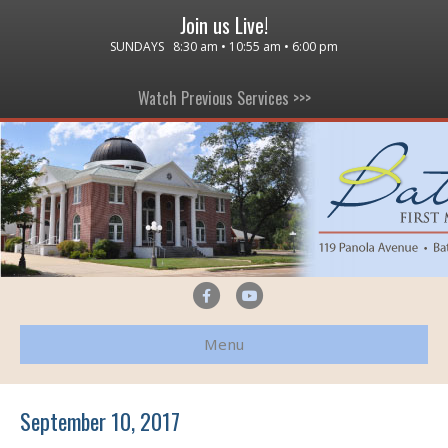
Join us Live!
SUNDAYS 8:30 am • 10:55 am • 6:00 pm
Watch Previous Services >>>
F
Y
a
o
Menu
c
u
e
t
b
u
September 10, 2017
o
b