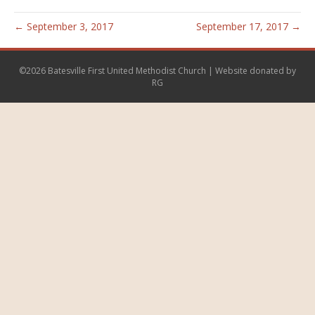
← September 3, 2017
September 17, 2017 →
©2026 Batesville First United Methodist Church | Website donated by
RG