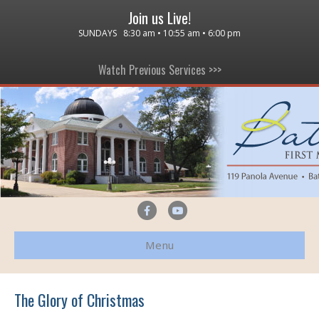
Join us Live!
SUNDAYS 8:30 am • 10:55 am • 6:00 pm
Watch Previous Services >>>
F
Y
a
o
Menu
c
u
e
t
b
u
The Glory of Christmas
o
b