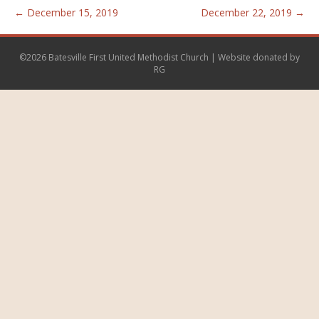
← December 15, 2019
December 22, 2019 →
©2026 Batesville First United Methodist Church | Website donated by
RG